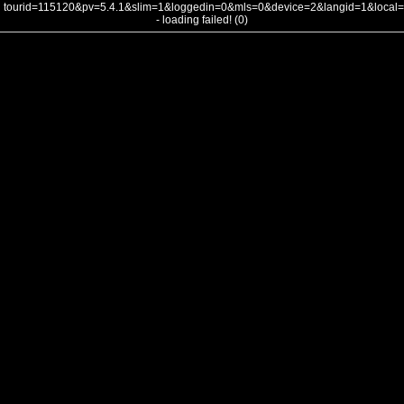
tourid=115120&pv=5.4.1&slim=1&loggedin=0&mls=0&device=2&langid=1&loca
- loading failed! (0)