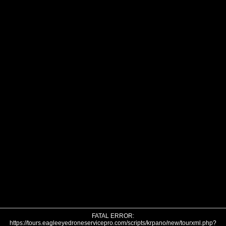
FATAL ERROR:
https://tours.eagleeyedroneservicepro.com/scripts/krpano/new/tourxml.php?