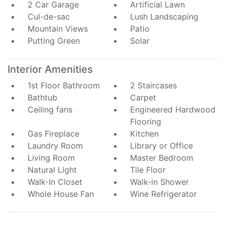
2 Car Garage
Artificial Lawn
Cul-de-sac
Lush Landscaping
Mountain Views
Patio
Putting Green
Solar
Interior Amenities
1st Floor Bathroom
2 Staircases
Bathtub
Carpet
Ceiling fans
Engineered Hardwood
Flooring
Gas Fireplace
Kitchen
Laundry Room
Library or Office
Living Room
Master Bedroom
Natural Light
Tile Floor
Walk-In Closet
Walk-in Shower
Whole House Fan
Wine Refrigerator