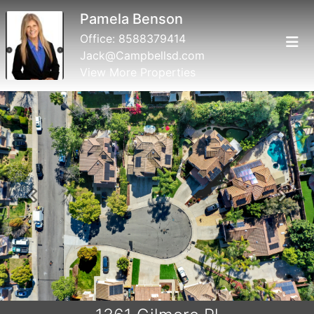
Pamela Benson
Office:
8588379414
Jack@Campbellsd.com
View More Properties
Previous
Next