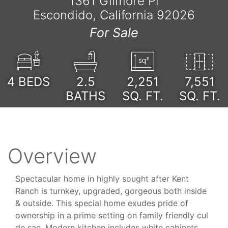
1361 Gilmore Pl
Escondido, California 92026
For Sale
4
BEDS
2.5
2,251
7,551
BATHS
SQ. FT.
SQ. FT.
Overview
Spectacular home in highly sought after Kent
Ranch is turnkey, upgraded, gorgeous both inside
& outside. This special home exudes pride of
ownership in a prime setting on family friendly cul
de sac. Modern kitchen includes white cabinets,