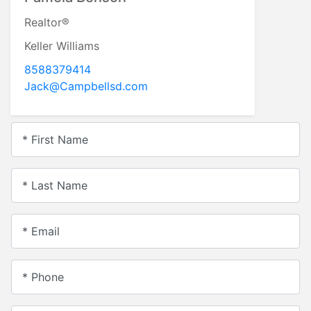
Realtor®
Keller Williams
8588379414
Jack@Campbellsd.com
* First Name
* Last Name
* Email
* Phone