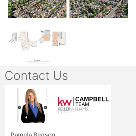
Contact Us
Pamela Benson