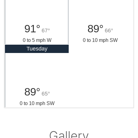
91°
89°
67°
66°
0 to 5 mph W
0 to 10 mph SW
Tuesday
89°
65°
0 to 10 mph SW
Gallery