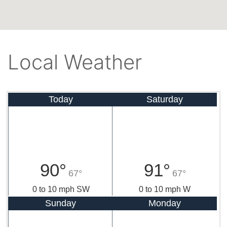
Local Weather
Today
Saturday
90°
91°
67°
67°
0 to 10 mph SW
0 to 10 mph W
Sunday
Monday