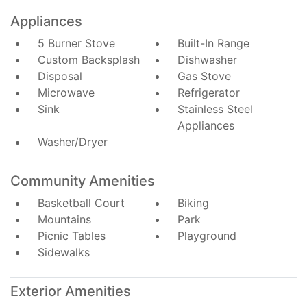
Appliances
5 Burner Stove
Built-In Range
Custom Backsplash
Dishwasher
Disposal
Gas Stove
Microwave
Refrigerator
Sink
Stainless Steel
Appliances
Washer/Dryer
Community Amenities
Basketball Court
Biking
Mountains
Park
Picnic Tables
Playground
Sidewalks
Exterior Amenities