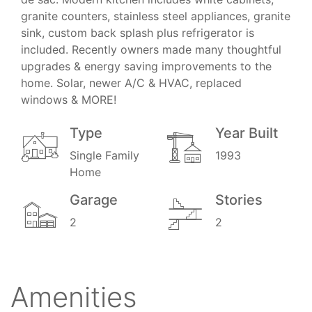
granite counters, stainless steel appliances, granite
sink, custom back splash plus refrigerator is
included. Recently owners made many thoughtful
upgrades & energy saving improvements to the
home. Solar, newer A/C & HVAC, replaced
windows & MORE!
Type
Year Built
Single Family
1993
Home
Garage
Stories
2
2
Amenities