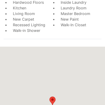
Hardwood Floors
Inside Laundry
Kitchen
Laundry Room
Living Room
Master Bedroom
New Carpet
New Paint
Recessed Lighting
Walk-In Closet
Walk-in Shower