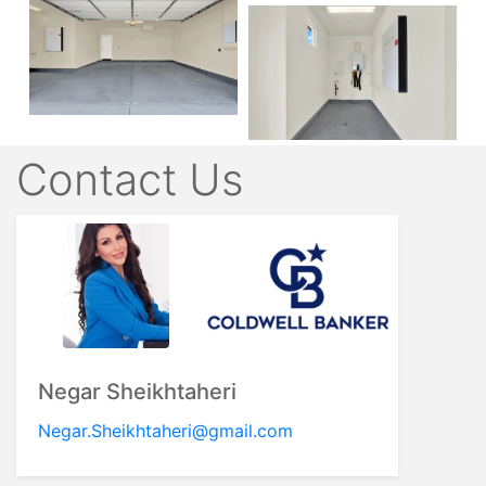
Contact Us
Negar Sheikhtaheri
Negar.Sheikhtaheri@gmail.com