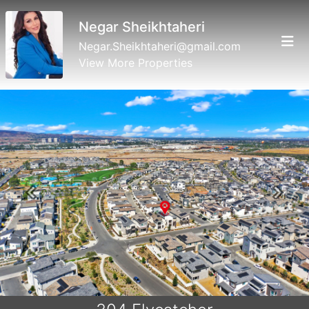
Negar Sheikhtaheri
Negar.Sheikhtaheri@gmail.com
View More Properties
Previous
Next