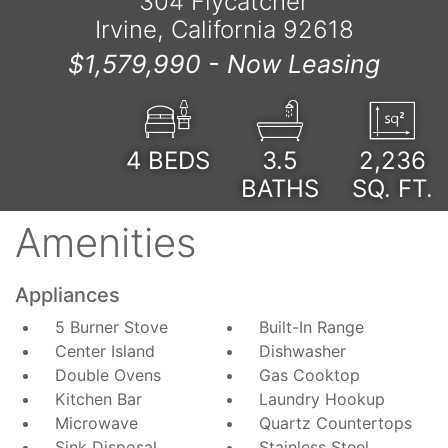
304 Flycatcher
Irvine, California 92618
$1,579,990 -
Now Leasing
4
BEDS
3.5
2,236
BATHS
SQ. FT.
Amenities
Appliances
5 Burner Stove
Built-In Range
Center Island
Dishwasher
Double Ovens
Gas Cooktop
Kitchen Bar
Laundry Hookup
Microwave
Quartz Countertops
Sink Disposal
Stainless Steel