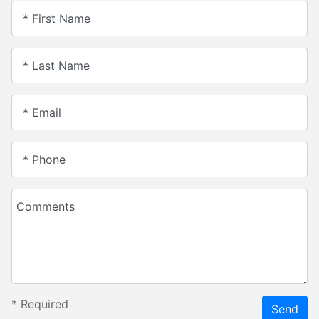
* First Name
* Last Name
* Email
* Phone
Comments
*
Required
Send