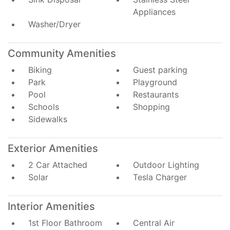
Appliances
Washer/Dryer
Community Amenities
Biking
Guest parking
Park
Playground
Pool
Restaurants
Schools
Shopping
Sidewalks
Exterior Amenities
2 Car Attached
Outdoor Lighting
Solar
Tesla Charger
Interior Amenities
1st Floor Bathroom
Central Air