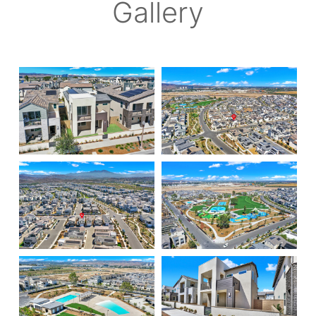
Gallery